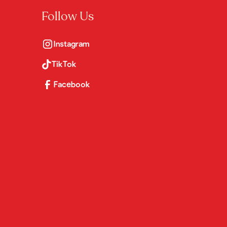
Follow Us
Instagram
TikTok
Facebook