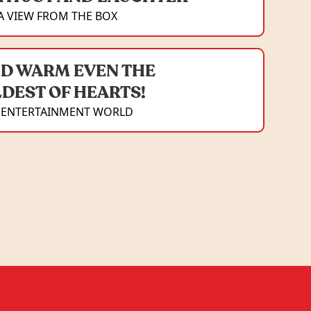
A VIEW FROM THE BOX
D WARM EVEN THE
DEST OF HEARTS!
 ENTERTAINMENT WORLD