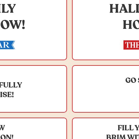
ILY
HAL
HOW!
HO
GO 
IFULLY
ISE!
EW
FILL 
ION!
BRIM WI