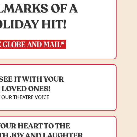
LMARKS OF A
LIDAY HIT!
SEE IT WITH YOUR
LOVED ONES!
OUR THEATRE VOICE
YOUR HEART TO THE
TH JOY AND LAUGHTER