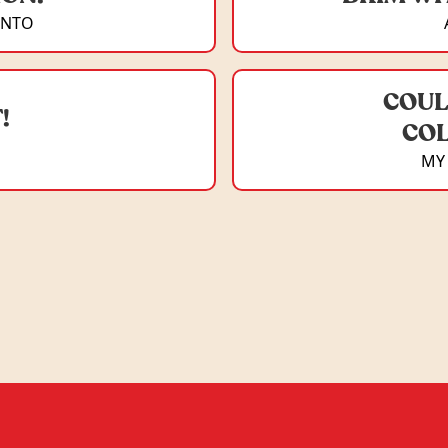
ONTO
COUL
!
COL
MY