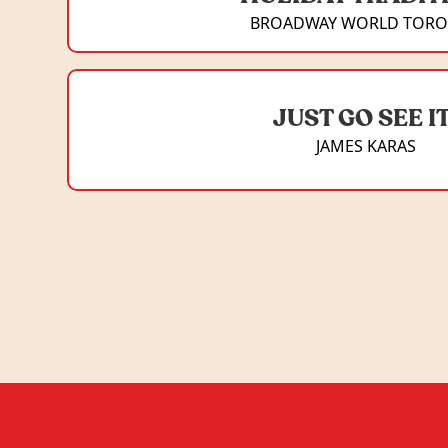
BROADWAY WORLD TOR
JUST GO SEE IT
JAMES KARAS