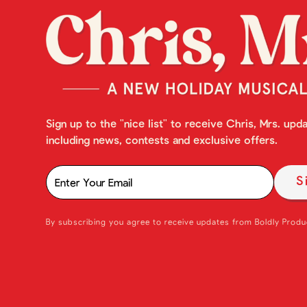
Sign up to the "nice list" to receive Chris, Mrs. upd
including news, contests and exclusive offers.
By subscribing you agree to receive updates from Boldly Produ