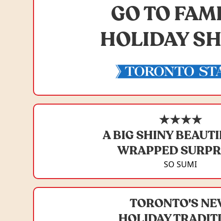
GO TO FAM
HOLIDAY S
★★★★
A BIG SHINY BEAUT
WRAPPED SURPR
SO SUMI
TORONTO'S N
HOLIDAY TRADIT