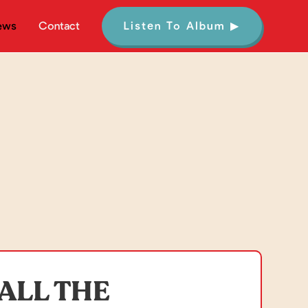
ews
Contact
Listen To Album ▶
ALL THE