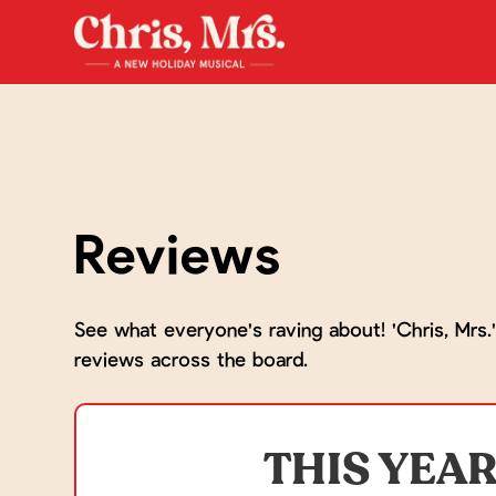
Reviews
See what everyone's raving about! 'Chris, Mrs.'
reviews across the board.
THIS YEAR