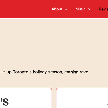
About
Music
Revi
 lit up Toronto's holiday season, earning rave
'S