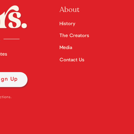
About
History
The Creators
Media
ates
Contact Us
ctions.